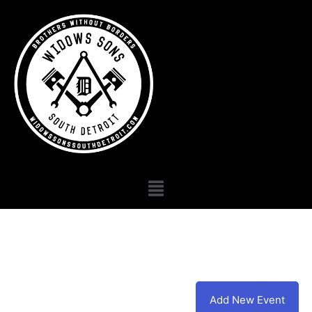
Add New Event