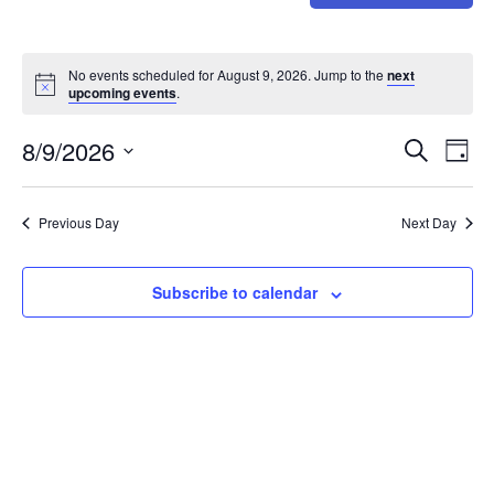
No events scheduled for August 9, 2026. Jump to the
next
upcoming events
.
Event
Ev
8/9/2026
Search
Day
Select
Vi
Sear
date.
Na
Previous Day
Next Day
and
View
Subscribe to calendar
Navig