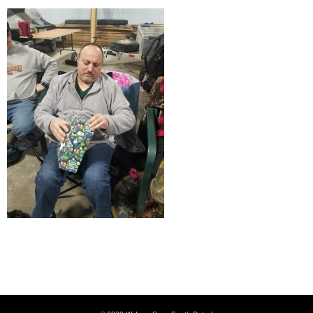
Kreeper at Christmas