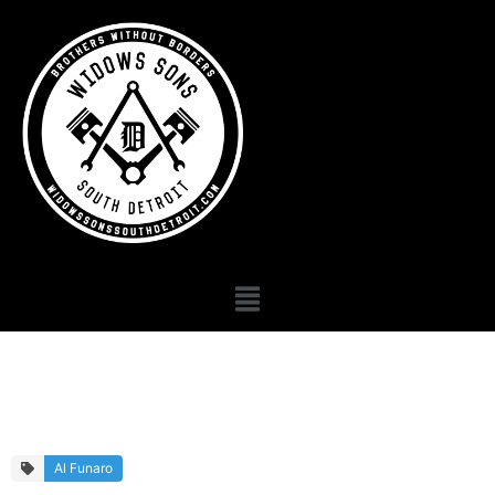
Primary Gallery
Al Funaro