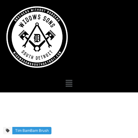
Primary Gallery
Tim BamBam Brush