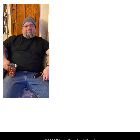
Just chillaxin