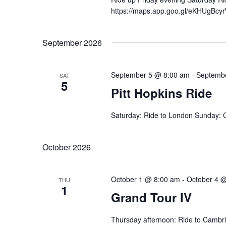
https://maps.app.goo.gl/eKHUgBcy
September 2026
September 5 @ 8:00 am
-
Septemb
SAT
5
Pitt Hopkins Ride
Saturday: Ride to London Sunday: C
October 2026
October 1 @ 8:00 am
-
October 4 
THU
1
Grand Tour IV
Thursday afternoon: Ride to Cambri