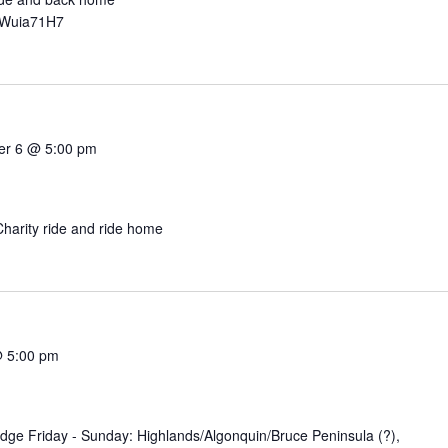
rWuia71H7
er 6 @ 5:00 pm
harity ride and ride home
@ 5:00 pm
dge Friday - Sunday: Highlands/Algonquin/Bruce Peninsula (?),