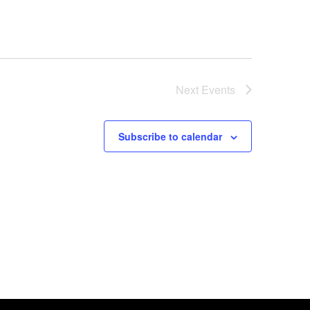
Next
Events
Subscribe to calendar