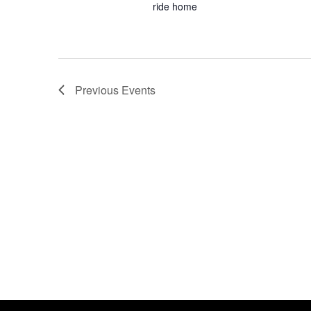
ride home
Previous
Events