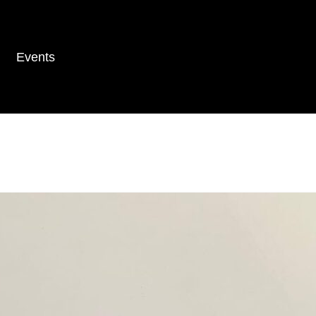
Events