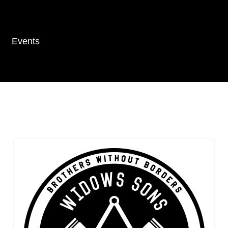
Events