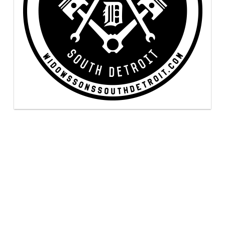
uired fields are marked
*