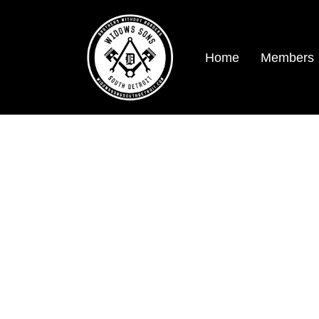
Home
Members
logo 2