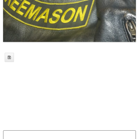
Leave a Reply
Your email address will not be published.
Required
fields are marked
*
Comment
*