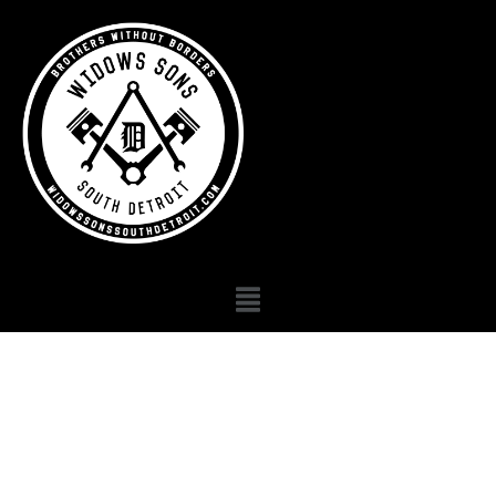
Michigan widows
sons