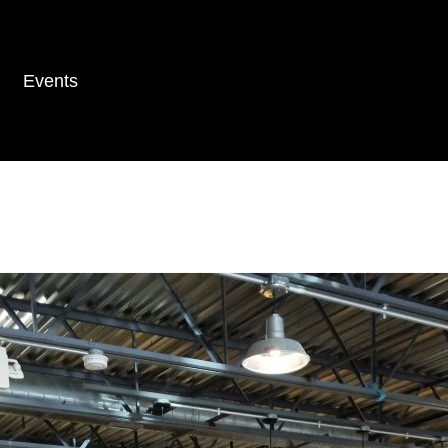
Events