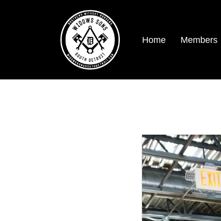
Home
Members
SDWS