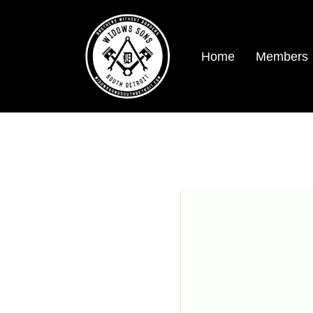
Home
Members
SDWS