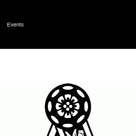
Events