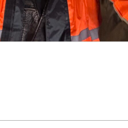
uired fields are marked
*