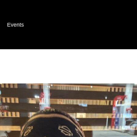
Events