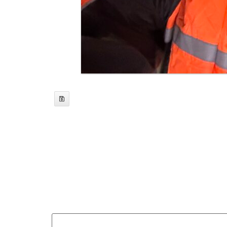
web3yak
Leave a Reply
Your email address will not be published.
Req
Comment
*