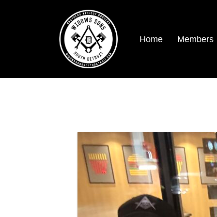
Home
Members
Traveling men.