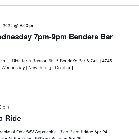
1, 2025 @ 9:00 pm
Wednesday 7pm-9pm Benders Bar
’s — Ride for a Reason 💛 📍 Bender’s Bar & Grill | 4745
y Wednesday | Now through October […]
00 pm
a Ride
chbacks of Ohio/WV Appalachia. Ride Plan: Friday Apr 24 -
ver (5.5hr riding, 530km) Satuday Apr 25 […]