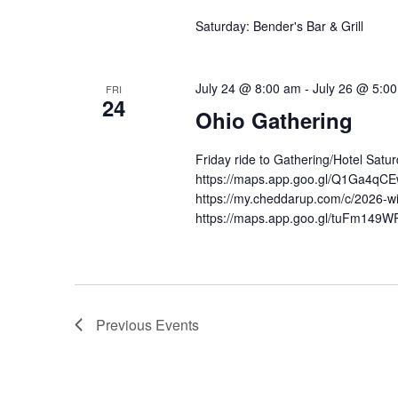
Saturday: Bender's Bar & Grill
July 24 @ 8:00 am
-
July 26 @ 5:0
FRI
24
Ohio Gathering
Friday ride to Gathering/Hotel Sat
https://maps.app.goo.gl/Q1Ga4qCEw
https://my.cheddarup.com/c/2026-wid
https://maps.app.goo.gl/tuFm149
Previous
Events