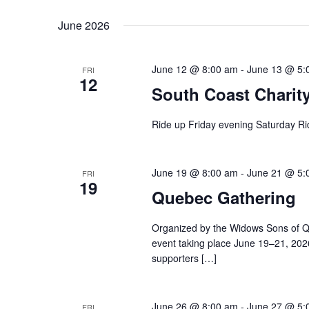
June 2026
June 12 @ 8:00 am
-
June 13 @ 5:
FRI
12
South Coast Charit
Ride up Friday evening Saturday R
June 19 @ 8:00 am
-
June 21 @ 5:
FRI
19
Quebec Gathering
Organized by the Widows Sons of Qu
event taking place June 19–21, 2026, 
supporters […]
June 26 @ 8:00 am
-
June 27 @ 5:
FRI