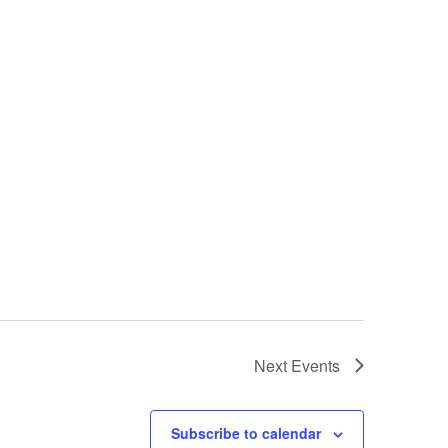
Next
Events
Subscribe to calendar