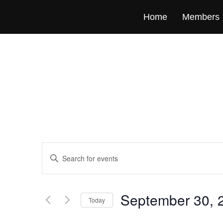
Home
Members
Events
Enter
Keyword.
Search
Search
for
Events
and
by
September 30, 
Keyword.
Today
Views
Select
date.