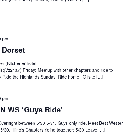
0 pm
 Dorset
er (Kitchener hotel:
qVz21a7) Friday: Meetup with other chapters and ride to
/ Ride the Highlands Sunday: Ride home Offsite […]
0 pm
MN WS ‘Guys Ride’
 Overnight between 5/30-5/31. Guys only ride. Meet Best Wester
30. Illlinois Chapters riding together: 5/30 Leave […]