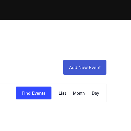
Add New Event
Event
Find Events
List
Month
Day
Views
Navigation