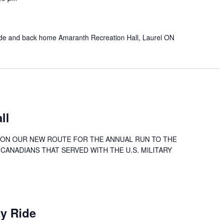
ide and back home Amaranth Recreation Hall, Laurel ON
ll
26 ON OUR NEW ROUTE FOR THE ANNUAL RUN TO THE
CANADIANS THAT SERVED WITH THE U.S. MILITARY
ty Ride