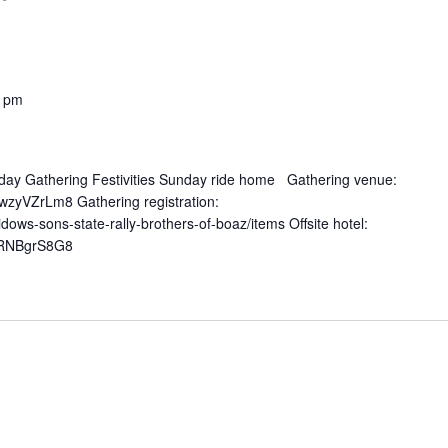
0 pm
urday Gathering Festivities Sunday ride home Gathering venue:
zyVZrLm8 Gathering registration:
ows-sons-state-rally-brothers-of-boaz/items Offsite hotel:
WRNBgrS8G8