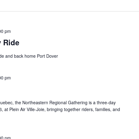
00 pm
y Ride
ide and back home Port Dover
00 pm
ebec, the Northeastern Regional Gathering is a three-day
at Plein Air Ville-Joie, bringing together riders, families, and
00 pm