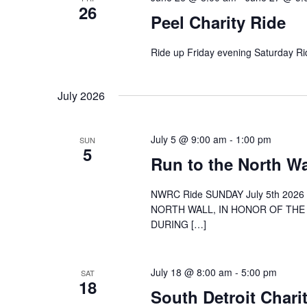
26
Peel Charity Ride
Ride up Friday evening Saturday R
July 2026
July 5 @ 9:00 am
-
1:00 pm
SUN
5
Run to the North Wa
NWRC Ride SUNDAY July 5th 20
NORTH WALL, IN HONOR OF THE 
DURING […]
July 18 @ 8:00 am
-
5:00 pm
SAT
18
South Detroit Chari