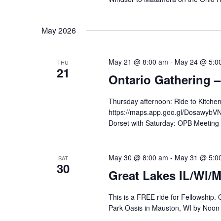
May 2026
May 21 @ 8:00 am
-
May 24 @ 5:0
THU
21
Ontario Gathering –
Thursday afternoon: Ride to Kitchen
https://maps.app.goo.gl/DosawybVNs
Dorset with Saturday: OPB Meeting 
May 30 @ 8:00 am
-
May 31 @ 5:0
SAT
30
Great Lakes IL/WI/
This is a FREE ride for Fellowship.
Park Oasis in Mauston, WI by Noon 5/