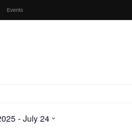
Events
2025
 - 
July 24