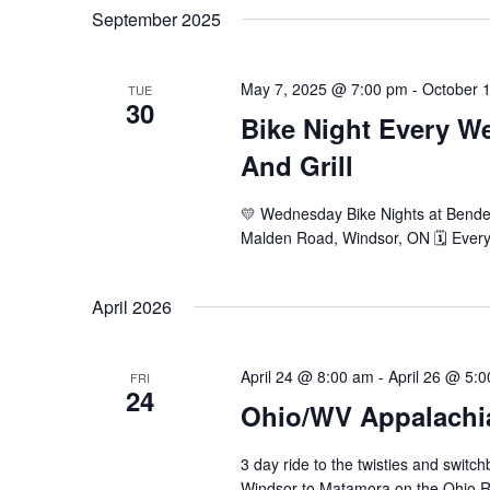
Navigation
September 2025
May 7, 2025 @ 7:00 pm
-
October 
TUE
30
Bike Night Every 
And Grill
💛 Wednesday Bike Nights at Bender
Malden Road, Windsor, ON 🗓️ Ever
April 2026
April 24 @ 8:00 am
-
April 26 @ 5:
FRI
24
Ohio/WV Appalachi
3 day ride to the twisties and swit
Windsor to Matamora on the Ohio Ri